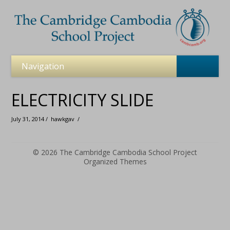
ELECTRICITY SLIDE
July 31, 2014 /
hawkgav
/
© 2026
The Cambridge Cambodia School Project
Organized Themes