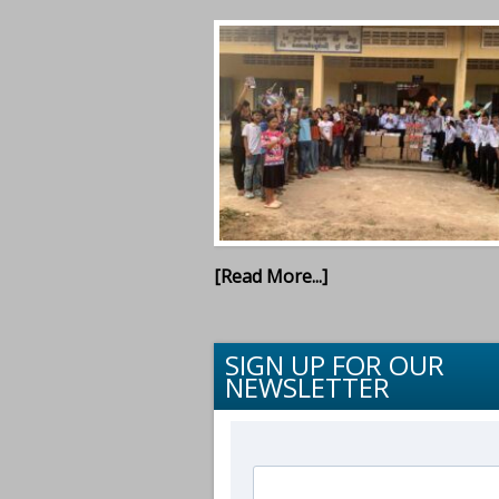
[Read More...]
SIGN UP FOR OUR
NEWSLETTER