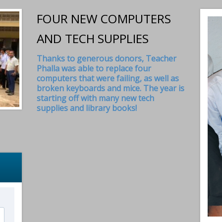
FOUR NEW COMPUTERS
AND TECH SUPPLIES
Thanks to generous donors, Teacher
Phalla was able to replace four
computers that were failing, as well as
broken keyboards and mice. The year is
starting off with many new tech
supplies and library books!