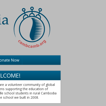
onate Now
LCOME!
re a volunteer community of global
zens supporting the education of
le school students in rural Cambodia
he school we built in 2008.