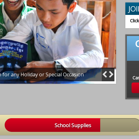
JO
Clic
n for any Holiday or Special Occasion
Our tea
Ca
School Supplies