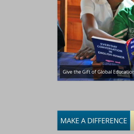
ible!
Give the Gift of Global Educatio
MAKE A DIFFERENCE