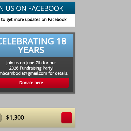
IN US ON FACEBOOK
k to get more updates on Facebook.
CELEBRATING 18
YEARS
Join us on June 7th for our
2026 Fundraising Party!
chers receive new materials in August 2015
mbcambodia@gmail.com for details.
Donate here
$1,300