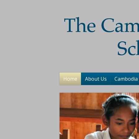
Home
About Us
Cambodia