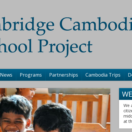
 News
Programs
Partnerships
Cambodia Trips
D
WE
We a
citi
midd
at t