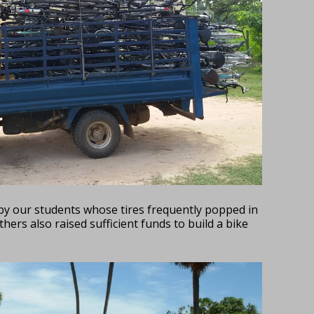
by our students whose tires frequently popped in
hers also raised sufficient funds to build a bike