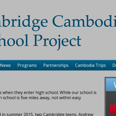
 News
Programs
Partnerships
Cambodia Trips
D
s when they enter high school. While our school is
igh school is five miles away, not within easy
ool in summer 2015, two Cambridge teens, Andrew