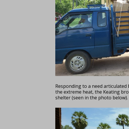
Responding to a need articulated 
the extreme heat, the Keating brot
shelter (seen in the photo below).