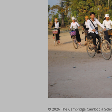
© 2026
The Cambridge Cambodia Schoo