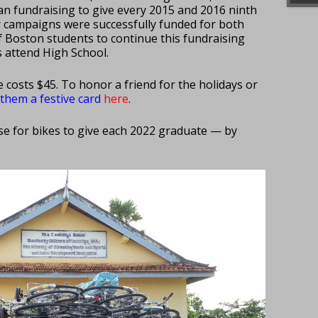
an fundraising to give every 2015 and 2016 ninth
r campaigns were successfully funded for both
f Boston students to continue this fundraising
 attend High School.
e costs $45. To honor a friend for the holidays or
d them
a festive card
here
.
ise for bikes to give each 2022 graduate — by