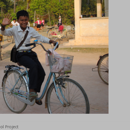
l Project