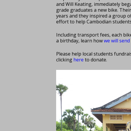
and Will Keating, immediately beg
grade graduates a new bike. Thei
years and they inspired a group o
effort to help Cambodian students
Including transport fees, each bik
a birthday, learn how
we will sen
Please help local students fundra
clicking
here
to donate.