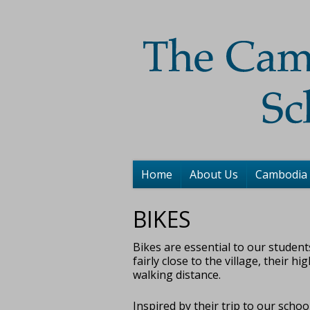
Home
About Us
Cambodia
BIKES
Bikes are essential to our student
fairly close to the village, their h
walking distance.
Inspired by their trip to our sch