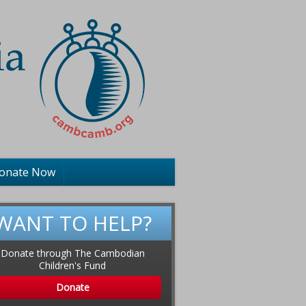
onate Now
WANT TO HELP?
Donate through The Cambodian
Children's Fund
Donate