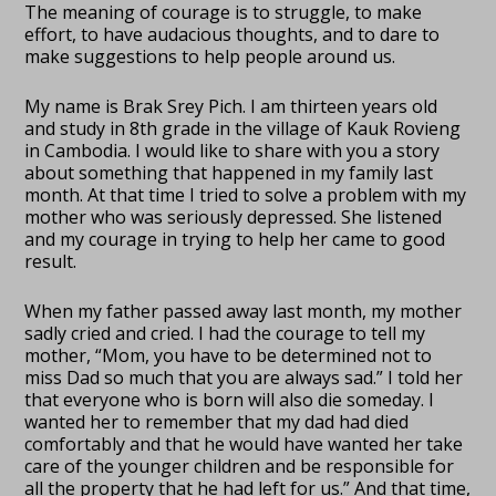
The meaning of courage is to struggle, to make
effort, to have audacious thoughts, and to dare to
make suggestions to help people around us.
My name is Brak Srey Pich. I am thirteen years old
and study in 8th grade in the village of Kauk Rovieng
in Cambodia. I would like to share with you a story
about something that happened in my family last
month. At that time I tried to solve a problem with my
mother who was seriously depressed. She listened
and my courage in trying to help her came to good
result.
When my father passed away last month, my mother
sadly cried and cried. I had the courage to tell my
mother, “Mom, you have to be determined not to
miss Dad so much that you are always sad.” I told her
that everyone who is born will also die someday. I
wanted her to remember that my dad had died
comfortably and that he would have wanted her take
care of the younger children and be responsible for
all the property that he had left for us.” And that time,