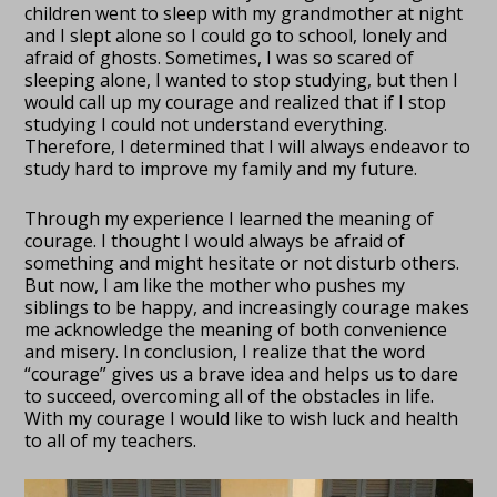
children went to sleep with my grandmother at night
and I slept alone so I could go to school, lonely and
afraid of ghosts. Sometimes, I was so scared of
sleeping alone, I wanted to stop studying, but then I
would call up my courage and realized that if I stop
studying I could not understand everything.
Therefore, I determined that I will always endeavor to
study hard to improve my family and my future.
Through my experience I learned the meaning of
courage. I thought I would always be afraid of
something and might hesitate or not disturb others.
But now, I am like the mother who pushes my
siblings to be happy, and increasingly courage makes
me acknowledge the meaning of both convenience
and misery. In conclusion, I realize that the word
“courage” gives us a brave idea and helps us to dare
to succeed, overcoming all of the obstacles in life.
With my courage I would like to wish luck and health
to all of my teachers.