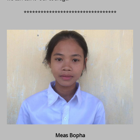
*********************************
Meas Bopha