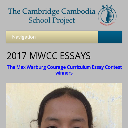
2017 MWCC ESSAYS
The Max Warburg Courage Curriculum Essay Contest
winners