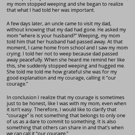
my mom stopped weeping and she began to realize
that what I had told her was important.
A few days later, an uncle came to visit my dad,
without knowing that my dad had gone. He asked my
mom “where is your husband?” Weeping, my mom
told him that her husband had passed away. At that
moment, I came home from school and I saw my mom
crying. I told her not to weep because dad passed
away peacefully. When she heard me remind her like
this, she suddenly stopped weeping and hugged me.
She told me told me how grateful she was for my
good explanation and my courage, calling it “our
courage.”
In conclusion I realize that my courage is sometimes
just to be honest, like I was with my mom, even when
it isn’t easy. Therefore, I would like to clarify that
“courage” is not something that belongs to only one
of us as a dare to commit to something. It is also
something that others can share in and that’s when
we can call it “our courage.”