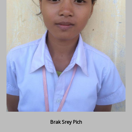
Brak Srey Pich