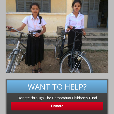
WANT TO HELP?
Donate through The Cambodian Children's Fund
Donate