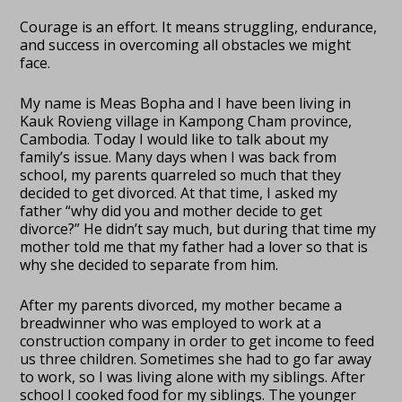
Courage is an effort. It means struggling, endurance,
and success in overcoming all obstacles we might
face.
My name is Meas Bopha and I have been living in
Kauk Rovieng village in Kampong Cham province,
Cambodia. Today I would like to talk about my
family’s issue. Many days when I was back from
school, my parents quarreled so much that they
decided to get divorced. At that time, I asked my
father “why did you and mother decide to get
divorce?” He didn’t say much, but during that time my
mother told me that my father had a lover so that is
why she decided to separate from him.
After my parents divorced, my mother became a
breadwinner who was employed to work at a
construction company in order to get income to feed
us three children. Sometimes she had to go far away
to work, so I was living alone with my siblings. After
school I cooked food for my siblings. The younger